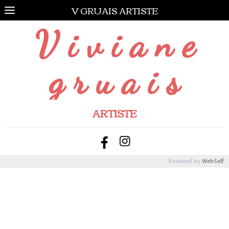
V GRUAIS ARTISTE
V i v i a n e
g r u a i s
ARTISTE
Powered by
WebSelf